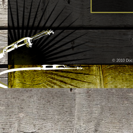
© 2010 Dock