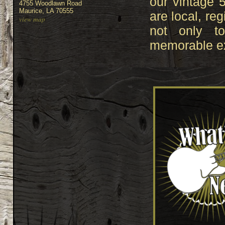
our vintage 
4755 Woodlawn Road
Maurice, LA 70555
are local, reg
view map
not only t
memorable ex