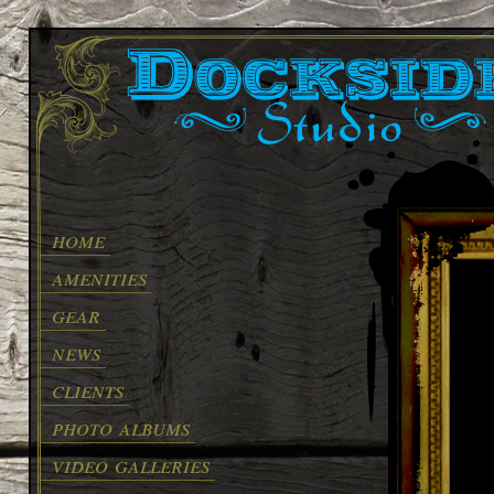
home
amenities
gear
news
clients
photo albums
video galleries