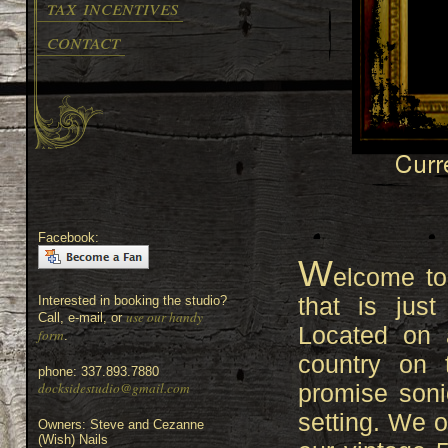
tax incentives
contact
Facebook:
W
elcome to
that is jus
Interested in booking the studio?
use our handy
Call, e-mail, or
Located on 
form
.
country on 
phone: 337.893.7880
docksidestudio@gmail.com
promise sonic
setting. We o
Owners: Steve and Cezanne
(Wish) Nails