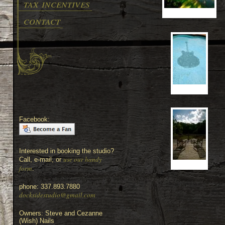
tax incentives
contact
Facebook:
Interested in booking the studio?
use our handy
Call, e-mail, or
form
.
phone: 337.893.7880
docksidestudio@gmail.com
Owners: Steve and Cezanne
(Wish) Nails