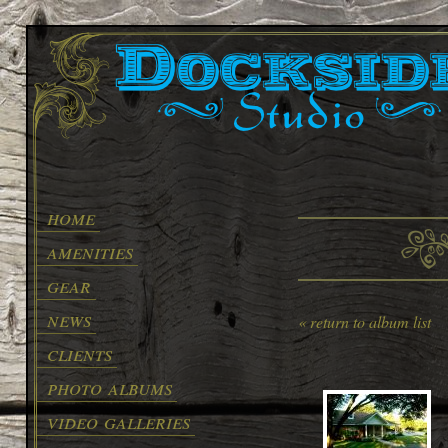
home
amenities
gear
news
« return to album list
clients
photo albums
video galleries