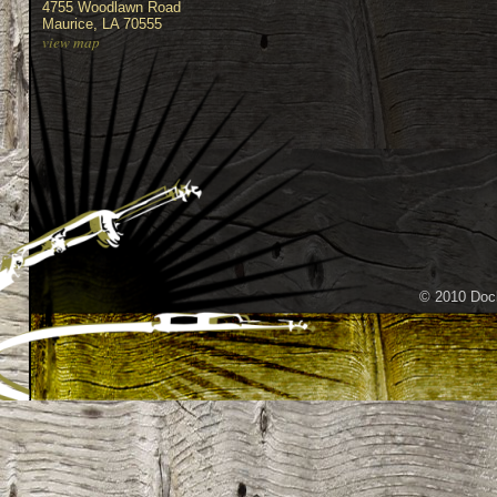
4755 Woodlawn Road
Maurice, LA 70555
view map
© 2010 Dock