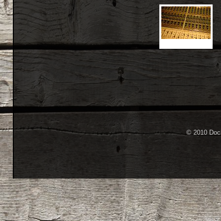
© 2010 Dock