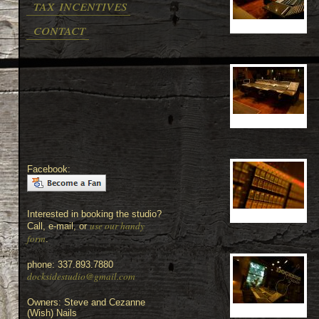
tax incentives
contact
Facebook:
Interested in booking the studio?
use our handy
Call, e-mail, or
form
.
phone: 337.893.7880
docksidestudio@gmail.com
Owners: Steve and Cezanne
(Wish) Nails