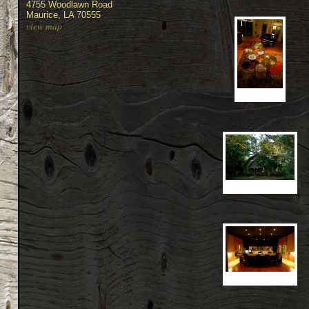
4755 Woodlawn Road
Maurice, LA 70555
view map