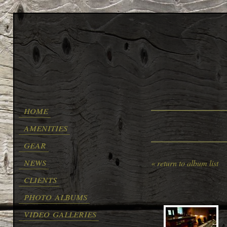
home
amenities
gear
news
« return to album list
clients
photo albums
video galleries